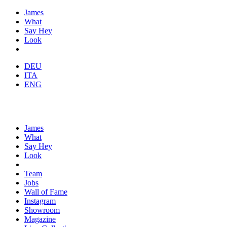
James
What
Say Hey
Look
DEU
ITA
ENG
James
What
Say Hey
Look
Team
Jobs
Wall of Fame
Instagram
Showroom
Magazine