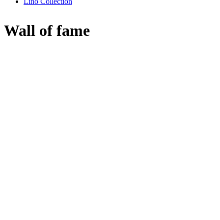
Lino Collection
Wall of fame