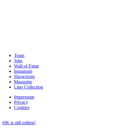
Team
Jobs
Wall of Fame
Instagram
Showroom
Magazine
Lino Collection
Impressum
Privacy
Cookies
HK is still rolling!